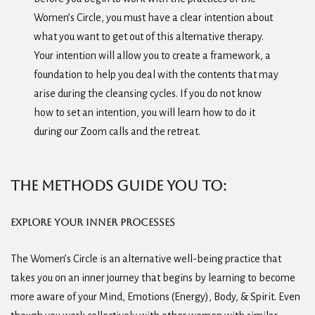
Women’s Circle, you must have a clear intention about
what you want to get out of this alternative therapy.
Your intention will allow you to create a framework, a
foundation to help you deal with the contents that may
arise during the cleansing cycles. If you do not know
how to set an intention, you will learn how to do it
during our Zoom calls and the retreat.
The methods guide you to:
Explore your inner processes
The Women’s Circle is an alternative well-being practice that
takes you on an inner journey that begins by learning to become
more aware of your Mind, Emotions (Energy), Body, & Spirit. Even