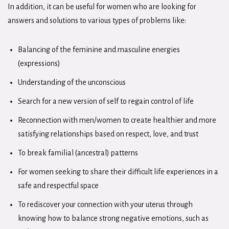
In addition, it can be useful for women who are looking for
answers and solutions to various types of problems like:
Balancing of the feminine and masculine energies
(expressions)
Understanding of the unconscious
Search for a new version of self to regain control of life
Reconnection with men/women to create healthier and more
satisfying relationships based on respect, love, and trust
To break familial (ancestral) patterns
For women seeking to share their difficult life experiences in a
safe and respectful space
To rediscover your connection with your uterus through
knowing how to balance strong negative emotions, such as