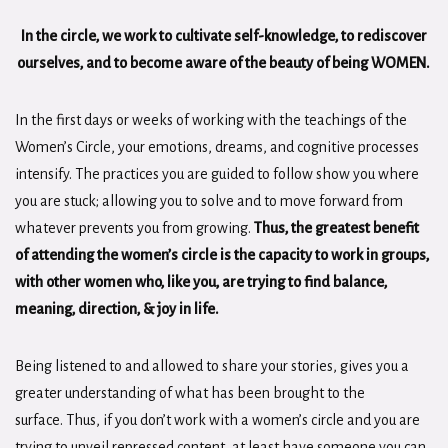
In the circle,
we work to cultivate self-knowledge, to rediscover
ourselves, and to become aware of the beauty of being WOMEN.
In the first days or weeks of working with the teachings of the
Women’s Circle, your emotions, dreams, and cognitive processes
intensify. The practices you are guided to follow show you where
you are stuck; allowing you to solve and to move forward from
whatever prevents you from growing.
Thus, the greatest benefit
of attending the women’s circle is the capacity to work in groups,
with other women who, like you, are trying to find balance,
meaning, direction, & joy in life.
Being listened to and allowed to share your stories, gives you a
greater understanding of what has been brought to the
surface. Thus, if you don’t work with a women’s circle and you are
trying to unveil repressed content, at least have someone you can