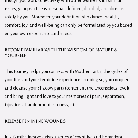
though you work collectively with other women with similar
issues, your practice is personal; defined, decided, and directed
solely by you. Moreover, your definition of balance, health,
comfort, joy, and well-being can only be formulated by you based
on your own experience and needs.
Become familiar with the Wisdom of Nature &
Yourself
This Journey helps you connect with Mother Earth, the cycles of
your life, and your feminine experience. In doing so, you conquer
and cleanse your shadow parts (content at the unconscious level)
and bring light and love to your memories of pain, separation,
injustice, abandonment, sadness, etc.
Release Feminine Wounds
In a family lineage exists a series of cognitive and behavioral