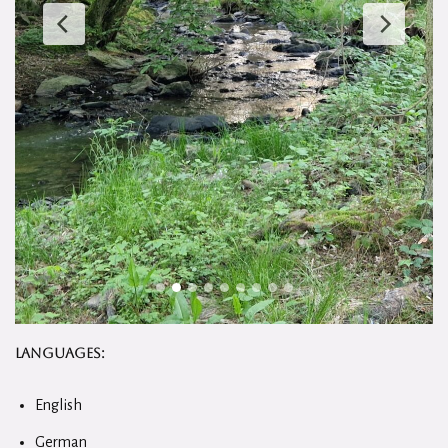
Languages:
English
German