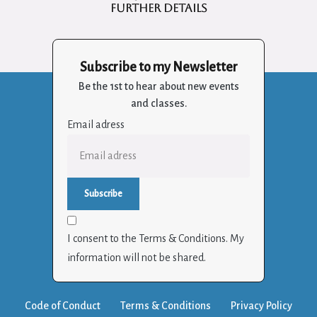
further details
Subscribe to my Newsletter
Be the 1st to hear about new events
and classes.
Email adress
I consent to the Terms & Conditions. My
information will not be shared.
Code of Conduct
Terms & Conditions
Privacy Policy