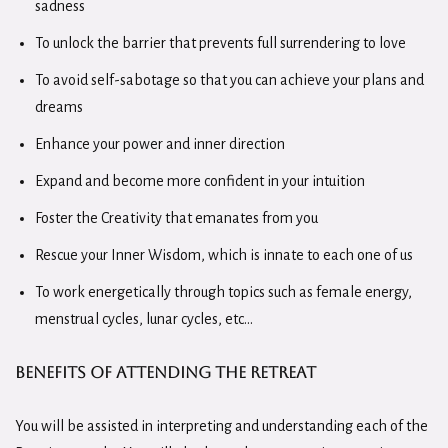
sadness
To unlock the barrier that prevents full surrendering to love
To avoid self-sabotage so that you can achieve your plans and
dreams
Enhance your power and inner direction
Expand and become more confident in your intuition
Foster the Creativity that emanates from you
Rescue your Inner Wisdom, which is innate to each one of us
To work energetically through topics such as female energy,
menstrual cycles, lunar cycles, etc…
Benefits of Attending the
Retreat
You will be assisted in interpreting and understanding each of the