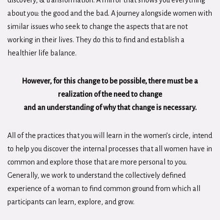
discovery, & transformation. A mirror that shows you everything
about you: the good and the bad. A journey alongside women with
similar issues who seek to change the aspects that are not
working in their lives. They do this to find and establish a
healthier life balance.
However, for this change to be possible, there must be a
realization of the need to change
and an understanding of why that change is necessary.
All of the practices that you will learn in the women’s circle, intend
to help you discover the internal processes that all women have in
common and explore those that are more personal to you.
Generally, we work to understand the collectively defined
experience of a woman to find common ground from which all
participants can learn, explore, and grow.