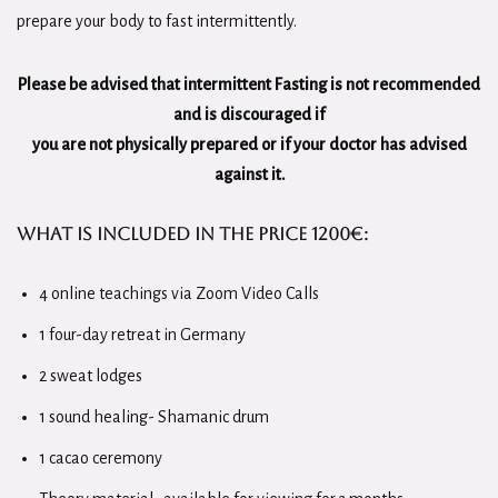
prepare your body to fast intermittently.
Please be advised that intermittent Fasting is not recommended
and is discouraged if
you are not physically prepared or if your doctor has advised
against it.
What is included in th
e Price
1200€
:
4 online teachings via Zoom Video Calls
1 four-day retreat in Germany
2 sweat lodges
1 sound healing- Shamanic drum
1 cacao ceremony