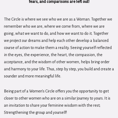
fears, and comparisons are left out!
The Circle is where we see who we are as a Woman. Together we
remember who we are, where we come from, where we are
going, what we want to do, and how we want to do it. Together
we project our dreams and help each other develop a balanced
course of action to make them a reality. Seeing yourself reflected
in the eyes, the experience, the heart, the compassion, the
acceptance, and the wisdom of other women, helps bring order
and harmony to your life. Thus, step by step, you build and create a
sounder and more meaningful life.
Being part of a Women’s Circle offers you the opportunity to get
closer to other women who are on a similar journey to yours. It is
an invitation to share your feminine wisdom with the rest;
Strengthening the group and yourself!