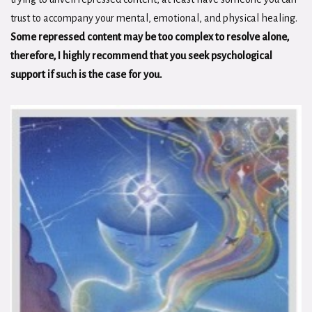
trust to accompany your mental, emotional, and physical healing.
Some repressed content may be too complex to resolve alone,
therefore, I highly recommend that you seek psychological
support if such is the case for you.