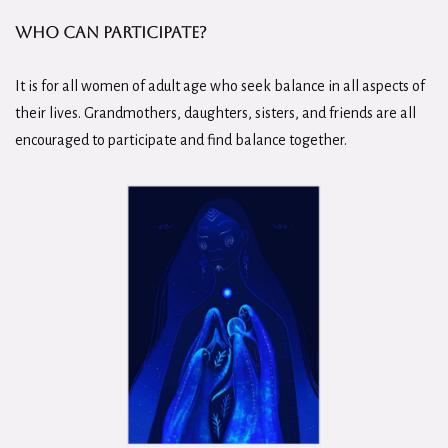
Who Can Participate?
It is for all women of adult age who seek balance in all aspects of
their lives. Grandmothers, daughters, sisters, and friends are all
encouraged to participate and find balance together.