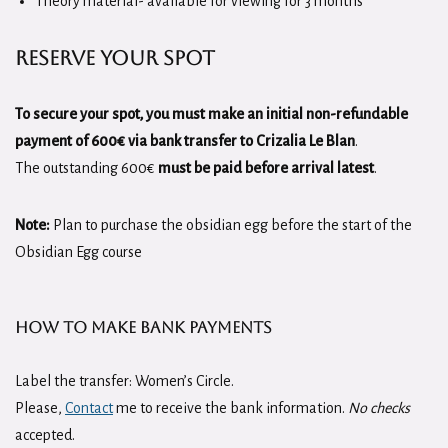
Theory material- available for viewing for 3 months
Reserve Your Spot
To secure your spot, you must make an initial non-refundable
payment of 600€
via bank transfer to Crizalia Le Blan
.
The outstanding 600€
must be paid before arrival latest
.
Note:
Plan to purchase the obsidian egg before the start of the
Obsidian Egg course
How to Make Bank Payments
Label the transfer: Women’s Circle.
Please,
Contact
me to receive the bank information.
No checks
accepted.