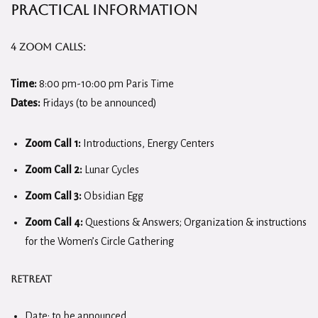
Practical Information
4 Zoom Calls:
Time:
8:00 pm-10:00 pm Paris Time
Dates:
Fridays (to be announced)
Zoom Call 1:
Introductions, Energy Centers
Zoom Call 2:
Lunar Cycles
Zoom Call 3:
Obsidian Egg
Zoom Call 4:
Questions & Answers; Organization & instructions
for the Women’s Circle Gathering
Retreat
Date: to be announced