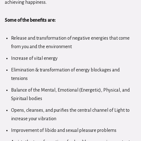
achieving happiness.
Some of the benefits are:
Release and transformation of negative energies that come
from you and the environment
Increase of vital energy
Elimination & transformation of energy blockages and
tensions
Balance of the Mental, Emotional (Energetic), Physical, and
Spiritual bodies
Opens, cleanses, and purifies the central channel of Light to
increase your vibration
Improvement of libido and sexual pleasure problems