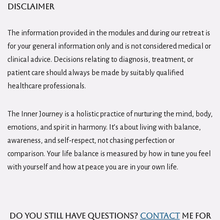
Disclaimer
The information provided in the modules and during our retreat is
for your general information only and is not considered medical or
clinical advice. Decisions relating to diagnosis, treatment, or
patient care should always be made by suitably qualified
healthcare professionals.
The Inner Journey is a holistic practice of nurturing the mind, body,
emotions, and spirit in harmony. It’s about living with balance,
awareness, and self-respect, not chasing perfection or
comparison. Your life balance is measured by how in tune you feel
with yourself and how at peace you are in your own life.
Do you still have questions?
Contact
me for