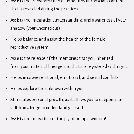
Assists the transformation of unhealthy unconscious content
that is revealed during the practices
Assists the integration, understanding, and awareness of your
shadow (your unconscious)
Helps balance and assist the health of the female
reproductive system
Assists the release of the memories that you inherited
from your maternal lineage and that are registered within you
Helps improve relational, emotional, and sexual conflicts
Helps explore the unknown within you
Stimulates personal growth, as it allows you to deepen your
self-knowledge to understand yourself
Assists the cultivation of the joy of being a woman!