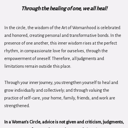
Through the healing of one, we all heal!
In the circle, the wisdom of the Art of Womanhood is celebrated
and honored, creating personal and transformative bonds. In the
presence of one another, this inner wisdom rises at the perfect
rhythm, in compassionate love for ourselves, through the
empowerment of oneself. Therefore, all judgments and
limitations remain outside this place.
Through your inner journey, you strengthen yourself to heal and
grow individually and collectively; and through valuing the
practice of self-care, your home, family, friends, and work are
strengthened.
In a Woman’s Circle, advice is not given and criticism, judgments,