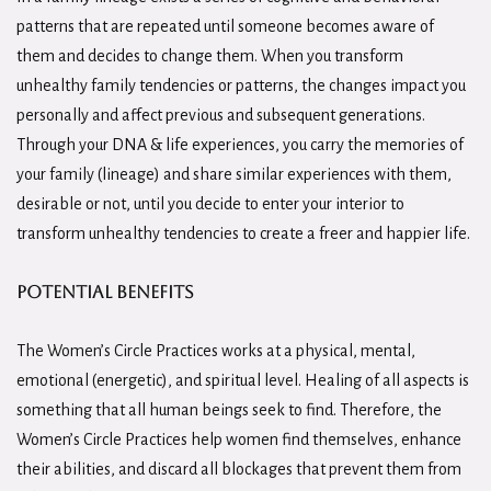
patterns that are repeated until someone becomes aware of
them and decides to change them. When you transform
unhealthy family tendencies or patterns, the changes impact you
personally and affect previous and subsequent generations.
Through your DNA & life experiences, you carry the memories of
your family (lineage) and share similar experiences with them,
desirable or not, until you decide to enter your interior to
transform unhealthy tendencies to create a freer and happier life.
potential benefits
The Women’s Circle Practices works at a physical, mental,
emotional (energetic), and spiritual level. Healing of all aspects is
something that all human beings seek to find. Therefore, the
Women’s Circle Practices help women find themselves, enhance
their abilities, and discard all blockages that prevent them from