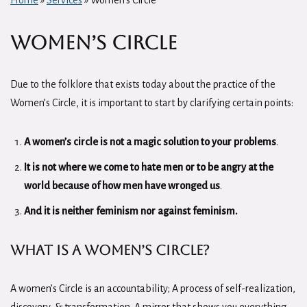
Home
»
Services
»
Women’s Circle
Women’s Circle
Due to the folklore that exists today about the practice of the
Women’s Circle, it is important to start by clarifying certain points:
A women’s circle is not a magic solution to your problems
.
It is not where we come to hate men or to be angry at the
world because of how men have wronged us
.
And it is neither feminism nor against feminism.
What is a Women’s Circle?
A women’s Circle is an accountability; A process of self-realization,