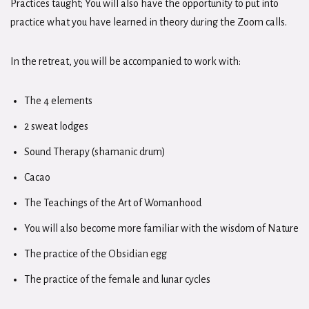
Practices taught; You will also have the opportunity to put into
practice what you have learned in theory during the Zoom calls.
In the retreat, you will be accompanied to work with:
The 4 elements
2 sweat lodges
Sound Therapy (shamanic drum)
Cacao
The Teachings of the Art of Womanhood
You will also become more familiar with the wisdom of Nature
The practice of the Obsidian egg
The practice of the female and lunar cycles