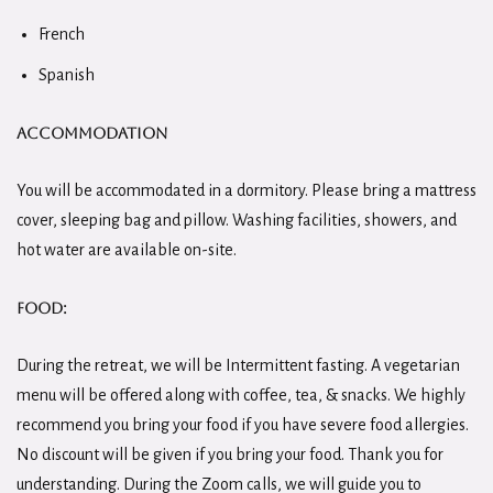
French
Spanish
Accommodation
You will be accommodated in a dormitory. Please bring a mattress
cover, sleeping bag and pillow. Washing facilities, showers, and
hot water are available on-site.
Food:
During the retreat, we will be Intermittent fasting. A vegetarian
menu will be offered along with coffee, tea, & snacks. We highly
recommend you bring your food if you have severe food allergies.
No discount will be given if you bring your food. Thank you for
understanding. During the Zoom calls, we will guide you to