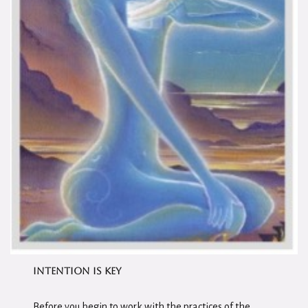
I
ntention is Key
Before you begin to work with the practices of the