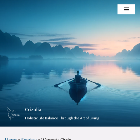
Skip
to
content
Crizalia
Holistic Life Balance Through the Art of Living