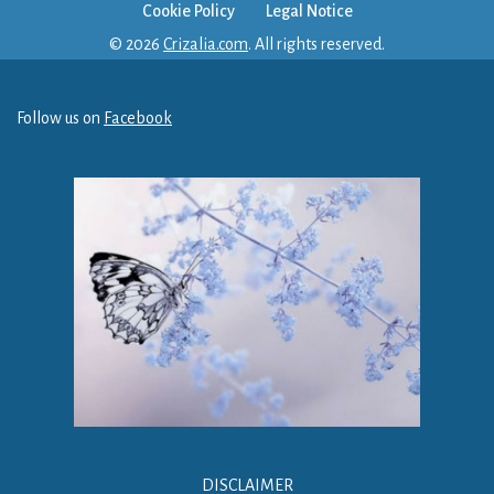
Cookie Policy
Legal Notice
© 2026
Crizalia.com
. All rights reserved.
Follow us on
Facebook
DISCLAIMER