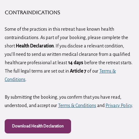
CONTRAINDICATIONS
Some of the practices in this retreat have known health
contraindications. As part of your booking, please complete the
short
Health Declaration
. If you disclose a relevant condition,
you’ll need to send us written medical clearance from a qualified
healthcare professional at least
14 days
before the retreat starts.
The full legal terms are set out in
Article 7
of our
Terms &
Conditions
.
By submitting the booking, you confirm that you have read,
understood, and accept our
Terms & Conditions
and
Privacy Policy
.
Download Health Declaration