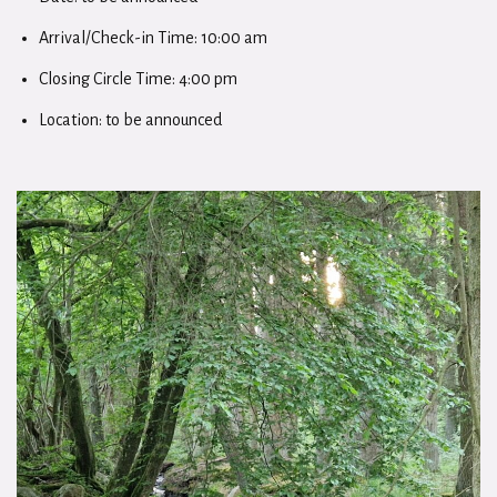
Arrival/Check-in Time: 10:00 am
Closing Circle Time: 4:00 pm
Location: to be announced