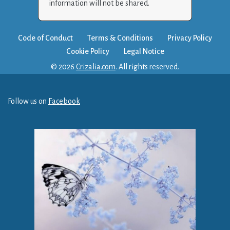
information will not be shared.
Code of Conduct
Terms & Conditions
Privacy Policy
Cookie Policy
Legal Notice
© 2026
Crizalia.com
. All rights reserved.
Follow us on
Facebook