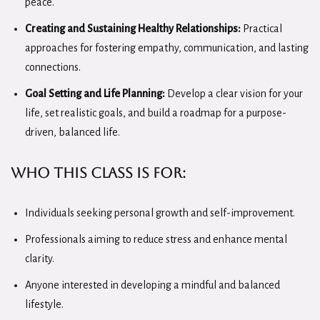
peace.
Creating and Sustaining Healthy Relationships:
Practical
approaches for fostering empathy, communication, and lasting
connections.
Goal Setting and Life Planning:
Develop a clear vision for your
life, set realistic goals, and build a roadmap for a purpose-
driven, balanced life.
Who this class is for:
Individuals seeking personal growth and self-improvement.
Professionals aiming to reduce stress and enhance mental
clarity.
Anyone interested in developing a mindful and balanced
lifestyle.