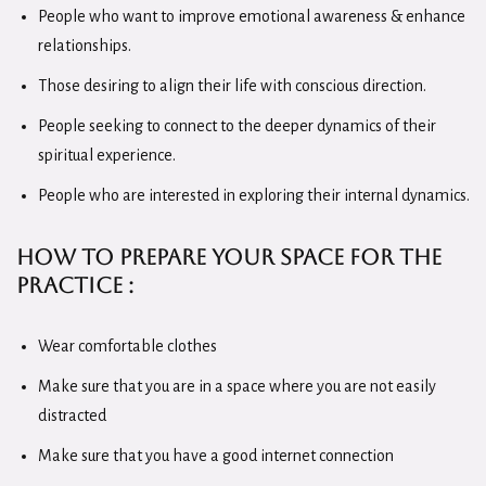
People who want to improve emotional awareness & enhance
relationships.
Those desiring to align their life with conscious direction.
People seeking to connect to the deeper dynamics of their
spiritual experience.
People who are interested in exploring their internal dynamics.
How to Prepare Your
Space for the
Practice :
Wear comfortable clothes
Make sure that you are in a space where you are not easily
distracted
Make sure that you have a good internet connection