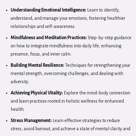
Understanding Emotional Intelligence:
Learn to identify,
understand, and manage your emotions, fostering healthier
relationships and self-awareness.
Mindfulness and Meditation Practices:
Step-by-step guidance
on how to integrate mindfulness into daily life, enhancing
presence, focus, and inner calm.
Building Mental Resilience:
Techniques for strengthening your
mental strength, overcoming challenges, and dealing with
adversity.
Achieving Physical Vitality:
Explore the mind-body connection
and learn practices rooted in holistic wellness for enhanced
health.
Stress Management:
Learn effective strategies to reduce
stress, avoid burnout, and achieve a state of mental clarity and