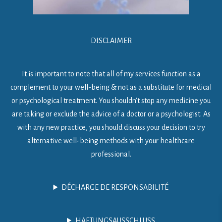
DISCLAIMER
It is important to note that all of my services function as a
complement to your well-being & not as a substitute for medical
or psychological treatment. You shouldn’t stop any medicine you
are taking or exclude the advice of a doctor or a psychologist. As
with any new practice, you should discuss your decision to try
alternative well-being methods with your healthcare
professional.
DÉCHARGE DE RESPONSABILITÉ
HAFTUNGSAUSSCHLUSS