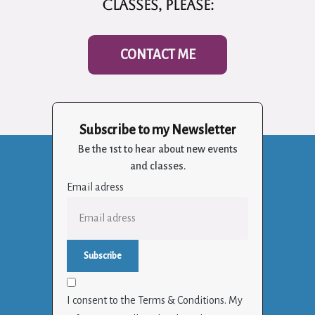
classes, please:
CONTACT ME
Subscribe to my Newsletter
Be the 1st to hear about new events
and classes.
Email adress
I consent to the Terms & Conditions. My