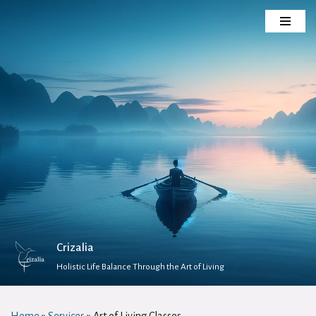
Skip
to
content
Crizalia
Holistic Life Balance Through the Art of Living