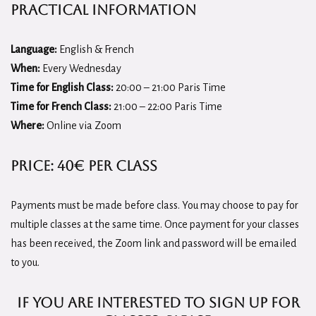
Practical Information
Language:
English & French
When:
Every Wednesday
Time for English Class:
20:00 – 21:00 Paris Time
Time for French Class:
21:00 – 22:00 Paris Time
Where:
Online via Zoom
Price:
40€ per class
Payments must be made before class. You may choose to pay for
multiple classes at the same time. Once payment for your classes
has been received, the Zoom link and password will be emailed
to you.
if you are interested to sign up for