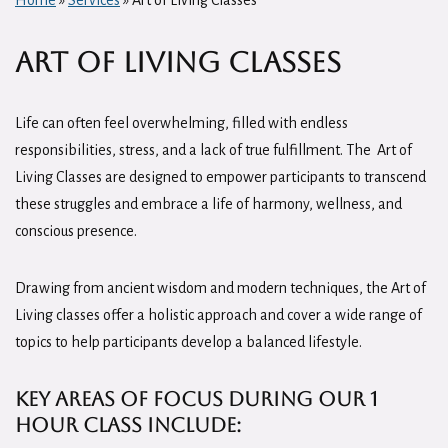
Home
»
Services
»
Art of Living Classes
Art of Living Classes
Life can often feel overwhelming, filled with endless
responsibilities, stress, and a lack of true fulfillment. The Art of
Living Classes are designed to empower participants to transcend
these struggles and embrace a life of harmony, wellness, and
conscious presence.
Drawing from ancient wisdom and modern techniques, the Art of
Living classes offer a holistic approach and cover a wide range of
topics to help participants develop a balanced lifestyle.
Key areas of focus during our 1
hour class include: