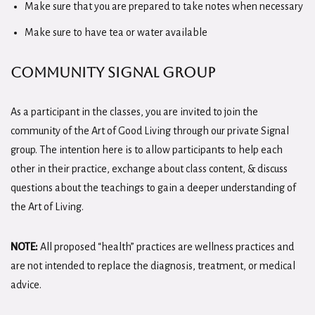
Make sure that you are prepared to take notes when necessary
Make sure to have tea or water available
Community Signal Group
As a participant in the classes, you are invited to join the
community of the Art of Good Living through our private Signal
group. The intention here is to allow participants to help each
other in their practice, exchange about class content, & discuss
questions about the teachings to gain a deeper understanding of
the Art of Living.
NOTE:
All proposed “health” practices are wellness practices and
are not intended to replace the diagnosis, treatment, or medical
advice.