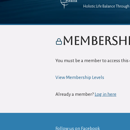
Holistic Life Balance Through 
Membershi
You must be a member to access this 
View Membership Levels
Already a member?
Log in here
Follow us on
Facebook