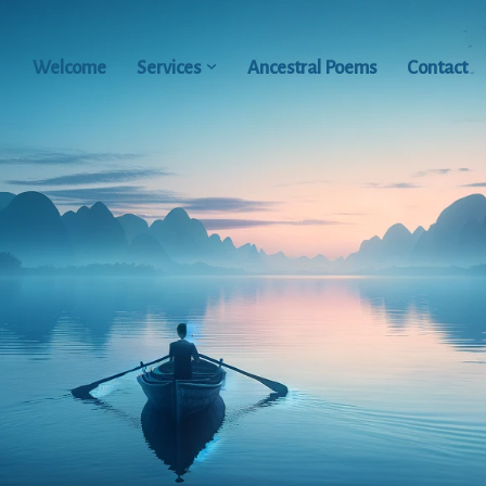
Welcome
Services
Ancestral Poems
Contact