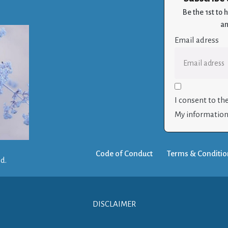
Be the 1st to
an
Email adress
I consent to th
My information 
Code of Conduct
Terms & Conditio
ed.
DISCLAIMER