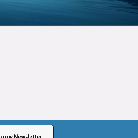
to my Newsletter