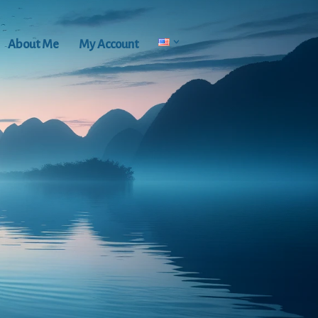
About Me
My Account