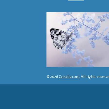
© 2026
Crizalia.com
. All rights reserv