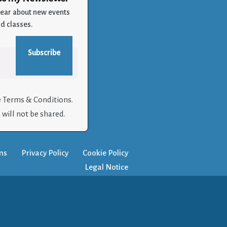
 hear about new events
d classes.
e Terms & Conditions.
will not be shared.
ns
Privacy Policy
Cookie Policy
Legal Notice