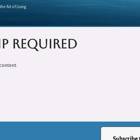
the Art of Living
p Required
content.
Subscribe 