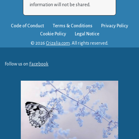
information will not be shared.
Code of Conduct
Terms & Conditions
Privacy Policy
Cookie Policy
Legal Notice
© 2026
Crizalia.com
. All rights reserved.
Follow us on
Facebook