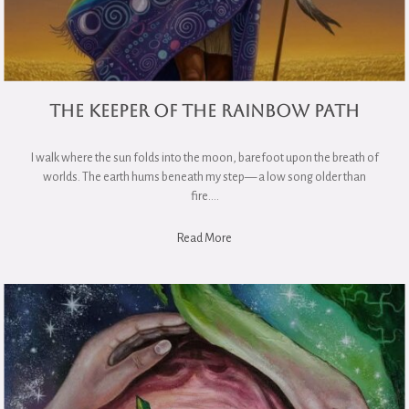
The Keeper of the Rainbow Path
I walk where the sun folds into the moon, barefoot upon the breath of
worlds. The earth hums beneath my step— a low song older than
fire….
Read More