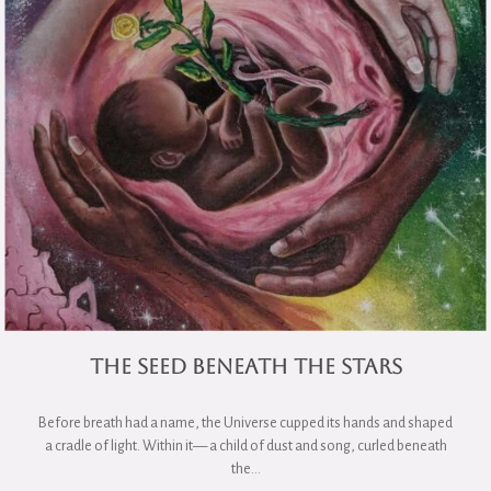
The Seed Beneath the Stars
Before breath had a name, the Universe cupped its hands and shaped
a cradle of light. Within it— a child of dust and song, curled beneath
the…