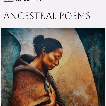
Home
»
Ancestral Poems
Ancestral Poems