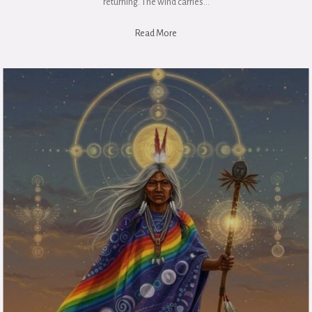
returning. The wind carries…
Read More