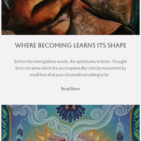
Where Becoming Learns Its Shape
Before the mind gathers words, the spirit learns to listen. Thought
does not arrive alone.It is accompaniedby color,by movement,by
small lives that pass closewithout asking to be…
Read More