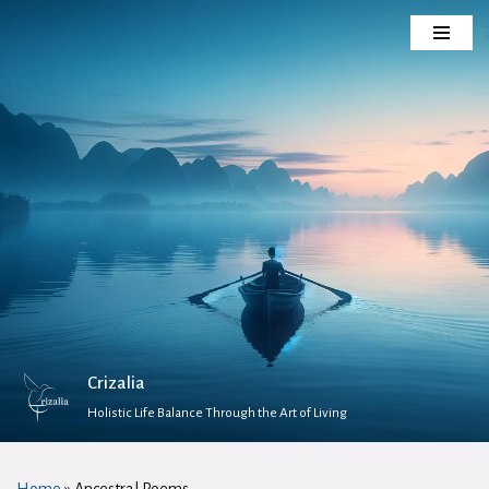
Skip
to
content
Crizalia
Holistic Life Balance Through the Art of Living