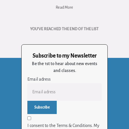
Read More
YOU’VE REACHED THE END OF THE LIST
Subscribe to my Newsletter
Be the 1st to hear about new events
and classes.
Email adress
I consent to the Terms & Conditions. My