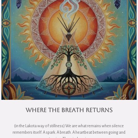
Where the Breath Returns
(in the Lakota way of stillness) We are what remains when silence
remembers itself. A spark. A breath. A heartbeat between going and