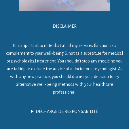
DISCLAIMER
It is important to note that all of my services function as a
complement to your well-being & not as a substitute for medical
or psychological treatment. You shouldn’t stop any medicine you
are taking or exclude the advice of a doctor or a psychologist. As
with any new practice, you should discuss your decision to try
alternative well-being methods with your healthcare
professional.
DÉCHARGE DE RESPONSABILITÉ