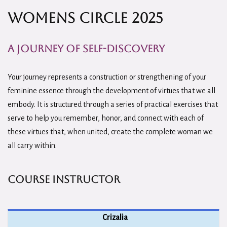
Womens Circle 2025
A Journey of Self-Discovery
Your journey represents a construction or strengthening of your
feminine essence through the development of virtues that we all
embody. It is structured through a series of practical exercises that
serve to help you remember, honor, and connect with each of
these virtues that, when united, create the complete woman we
all carry within.
Course Instructor
Crizalia