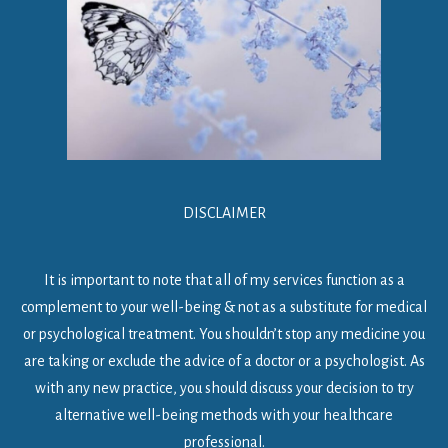
DISCLAIMER
It is important to note that all of my services function as a
complement to your well-being & not as a substitute for medical
or psychological treatment. You shouldn’t stop any medicine you
are taking or exclude the advice of a doctor or a psychologist. As
with any new practice, you should discuss your decision to try
alternative well-being methods with your healthcare
professional.