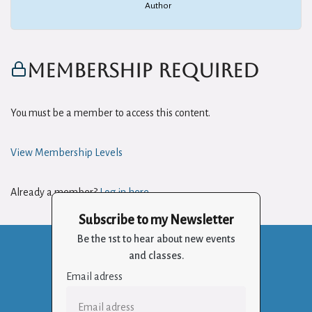
Author
Membership Required
You must be a member to access this content.
View Membership Levels
Already a member?
Log in here
Subscribe to my Newsletter
Be the 1st to hear about new events
and classes.
Email adress