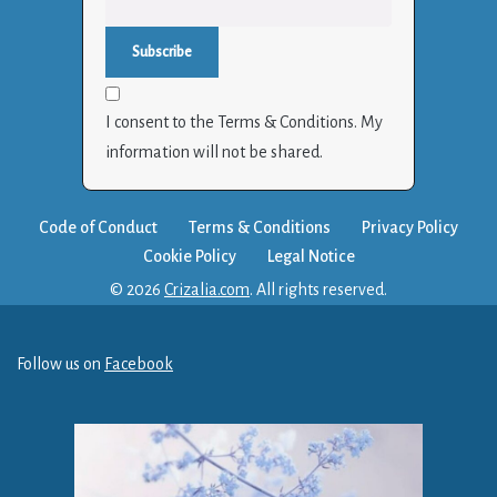
I consent to the Terms & Conditions. My
information will not be shared.
Code of Conduct
Terms & Conditions
Privacy Policy
Cookie Policy
Legal Notice
© 2026
Crizalia.com
. All rights reserved.
Follow us on
Facebook