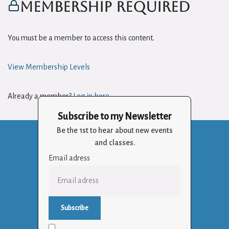
Membership Required
You must be a member to access this content.
View Membership Levels
Already a member?
Log in here
Subscribe to my Newsletter
Be the 1st to hear about new events
and classes.
Email adress