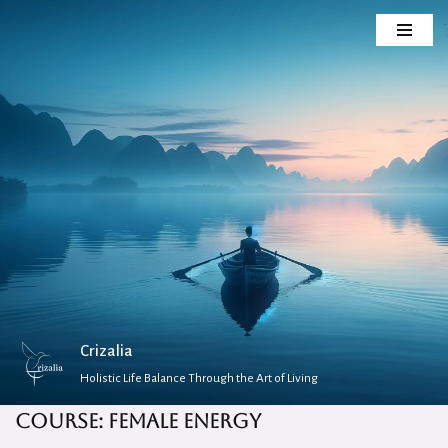
Skip
to
content
Crizalia
Holistic Life Balance Through the Art of Living
Course: Female Energy