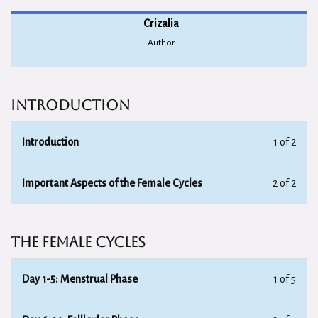
Crizalia
Author
Introduction
Introduction
1 of 2
Important Aspects of the Female Cycles
2 of 2
The Female Cycles
Day 1-5: Menstrual Phase
1 of 5