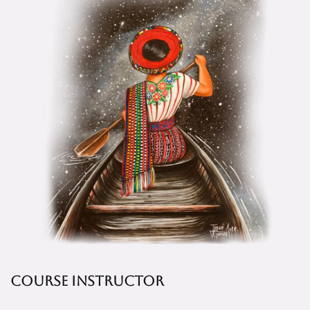
Course Instructor