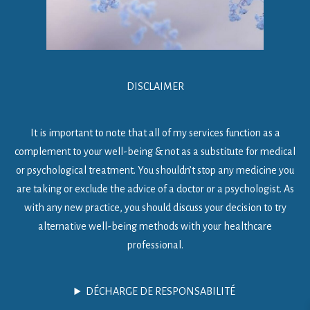
DISCLAIMER
It is important to note that all of my services function as a
complement to your well-being & not as a substitute for medical
or psychological treatment. You shouldn’t stop any medicine you
are taking or exclude the advice of a doctor or a psychologist. As
with any new practice, you should discuss your decision to try
alternative well-being methods with your healthcare
professional.
DÉCHARGE DE RESPONSABILITÉ