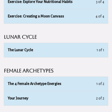
Exercise: Explore Your Nutritional Habits
3 of 4
Exercise: Creating a Moon Canvass
4 of 4
Lunar Cycle
The Lunar Cycle
1 of 1
Female Archetypes
The 4 Female Archetype Energies
1 of 2
Your Journey
2 of 2