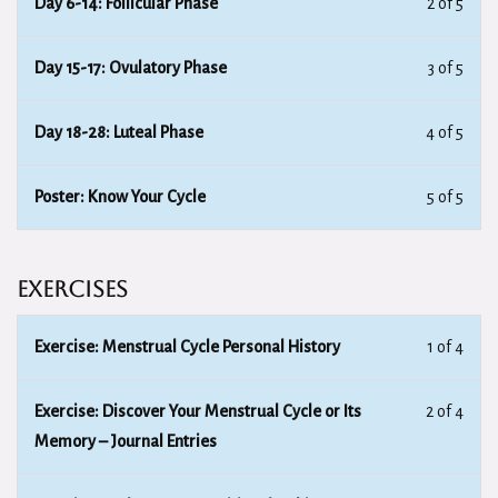
Day 6-14: Follicular Phase
2 of 5
Day 15-17: Ovulatory Phase
3 of 5
Day 18-28: Luteal Phase
4 of 5
Poster: Know Your Cycle
5 of 5
Exercises
Exercise: Menstrual Cycle Personal History
1 of 4
Exercise: Discover Your Menstrual Cycle or Its
2 of 4
Memory – Journal Entries