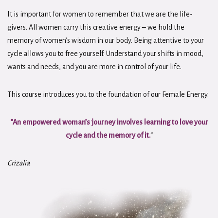
It is important for women to remember that we are the life-
givers. All women carry this creative energy – we hold the
memory of women’s wisdom in our body. Being attentive to your
cycle allows you to free yourself. Understand your shifts in mood,
wants and needs, and you are more in control of your life.
This course introduces you to the foundation of our Female Energy.
“An empowered woman’s journey involves learning to love your
cycle and the memory of it.
“
Crizalia