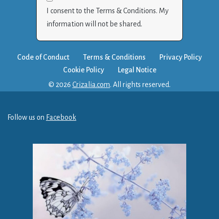
I consent to the Terms & Conditions. My
information will not be shared.
Code of Conduct
Terms & Conditions
Privacy Policy
Cookie Policy
Legal Notice
© 2026
Crizalia.com
. All rights reserved.
Follow us on
Facebook