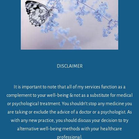
DISCLAIMER
It is important to note that all of my services function as a
complement to your well-being & not as a substitute for medical
or psychological treatment. You shouldn’t stop any medicine you
are taking or exclude the advice of a doctor or a psychologist. As
with any new practice, you should discuss your decision to try
alternative well-being methods with your healthcare
professional.