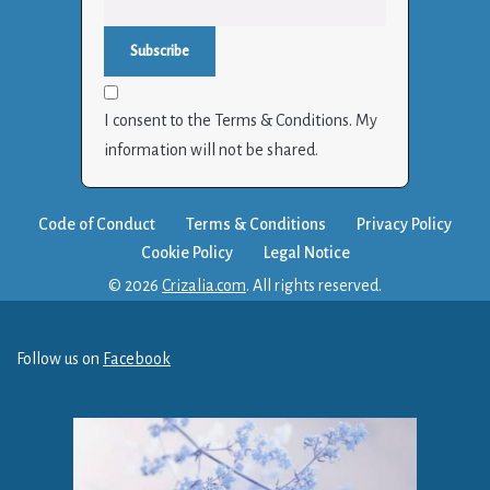
I consent to the Terms & Conditions. My
information will not be shared.
Code of Conduct
Terms & Conditions
Privacy Policy
Cookie Policy
Legal Notice
© 2026
Crizalia.com
. All rights reserved.
Follow us on
Facebook