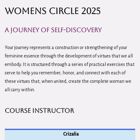
Womens Circle 2025
A Journey of Self-Discovery
Your journey represents a construction or strengthening of your
feminine essence through the development of virtues that we all
embody. It is structured through a series of practical exercises that
serve to help you remember, honor, and connect with each of
these virtues that, when united, create the complete woman we
all carry within.
Course Instructor
Crizalia