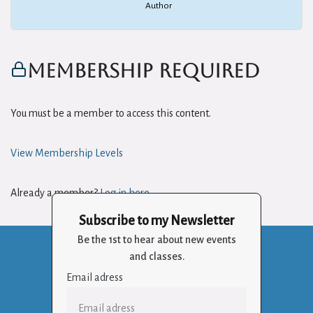
Author
Membership Required
You must be a member to access this content.
View Membership Levels
Already a member?
Log in here
Subscribe to my Newsletter
Be the 1st to hear about new events
and classes.
Email adress