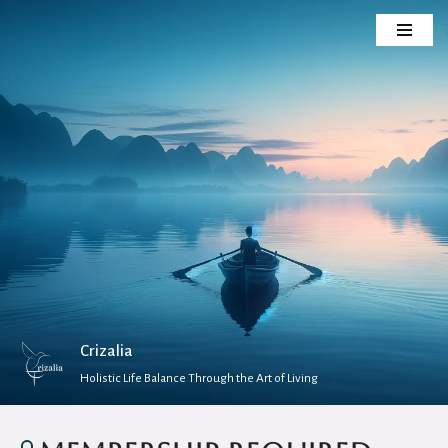
Skip
to
content
Crizalia
Holistic Life Balance Through the Art of Living