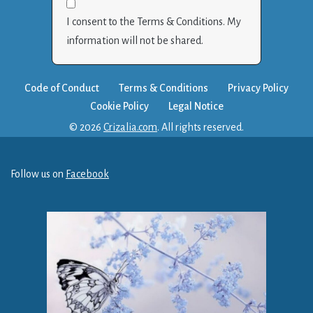
I consent to the Terms & Conditions. My
information will not be shared.
Code of Conduct
Terms & Conditions
Privacy Policy
Cookie Policy
Legal Notice
© 2026
Crizalia.com
. All rights reserved.
Follow us on
Facebook