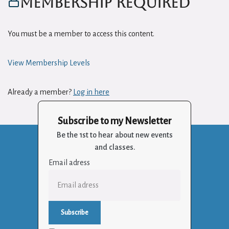
Membership Required
You must be a member to access this content.
View Membership Levels
Already a member?
Log in here
Subscribe to my Newsletter
Be the 1st to hear about new events
and classes.
Email adress