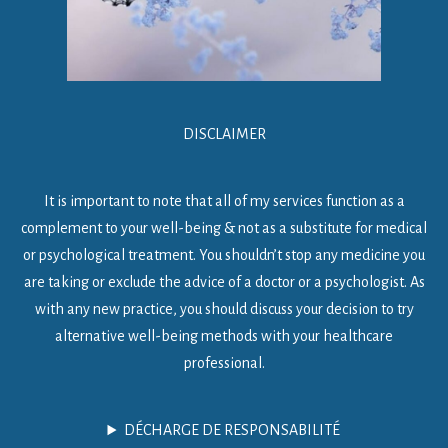
DISCLAIMER
It is important to note that all of my services function as a
complement to your well-being & not as a substitute for medical
or psychological treatment. You shouldn’t stop any medicine you
are taking or exclude the advice of a doctor or a psychologist. As
with any new practice, you should discuss your decision to try
alternative well-being methods with your healthcare
professional.
DÉCHARGE DE RESPONSABILITÉ