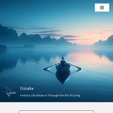
Skip
to
content
Crizalia
Holistic Life Balance Through the Art of Living