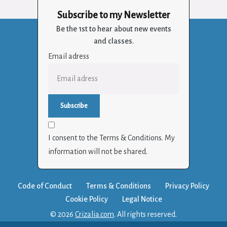
Subscribe to my Newsletter
Be the 1st to hear about new events
and classes.
Email adress
I consent to the Terms & Conditions. My
information will not be shared.
Code of Conduct
Terms & Conditions
Privacy Policy
Cookie Policy
Legal Notice
© 2026
Crizalia.com
. All rights reserved.