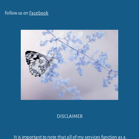
Follow us on
Facebook
DISCLAIMER
It is important to note that all of my services function as a