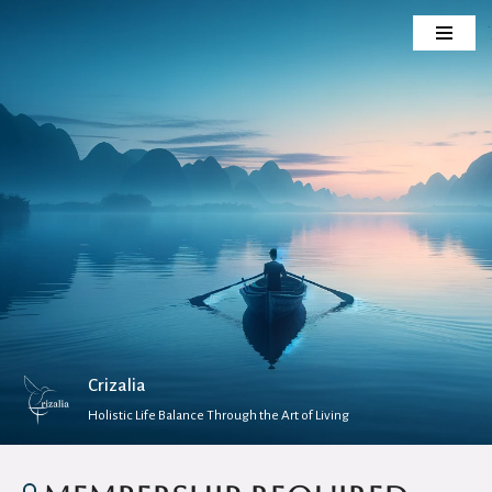
Skip
to
content
Crizalia
Holistic Life Balance Through the Art of Living