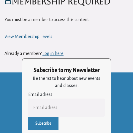
Membership Required
You must be a member to access this content.
View Membership Levels
Already a member?
Log in here
Subscribe to my Newsletter
Be the 1st to hear about new events
and classes.
Email adress