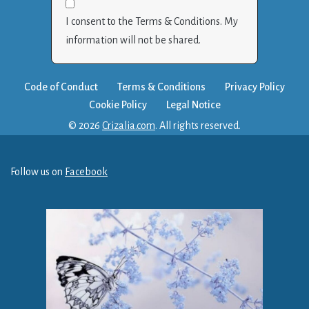
I consent to the Terms & Conditions. My
information will not be shared.
Code of Conduct
Terms & Conditions
Privacy Policy
Cookie Policy
Legal Notice
© 2026
Crizalia.com
. All rights reserved.
Follow us on
Facebook