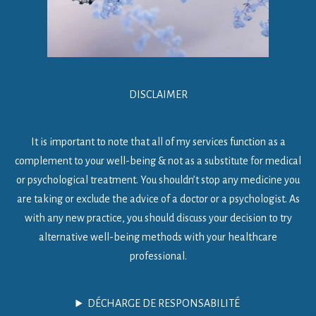
DISCLAIMER
It is important to note that all of my services function as a
complement to your well-being & not as a substitute for medical
or psychological treatment. You shouldn’t stop any medicine you
are taking or exclude the advice of a doctor or a psychologist. As
with any new practice, you should discuss your decision to try
alternative well-being methods with your healthcare
professional.
DÉCHARGE DE RESPONSABILITÉ