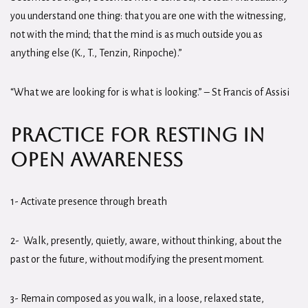
you understand one thing: that you are one with the witnessing,
not with the mind; that the mind is as much outside you as
anything else (K., T., Tenzin, Rinpoche).”
“What we are looking for is what is looking.” – St Francis of Assisi
Practice for Resting in
Open Awareness
1- Activate presence through breath
2- Walk, presently, quietly, aware, without thinking, about the
past or the future, without modifying the present moment.
3- Remain composed as you walk, in a loose, relaxed state,