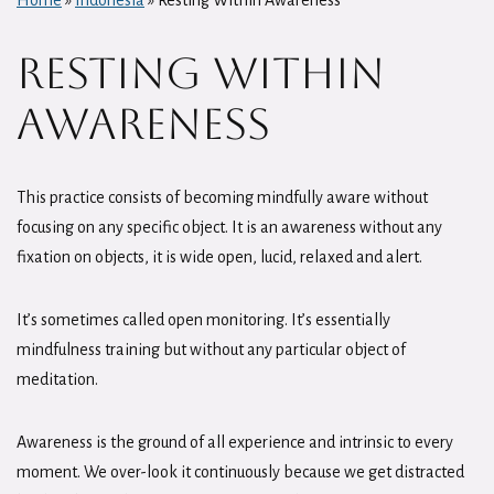
Home
»
Indonesia
»
Resting Within Awareness
Resting Within
Awareness
This practice consists of becoming mindfully aware without
focusing on any specific object. It is an awareness without any
fixation on objects, it is wide open, lucid, relaxed and alert.
It’s sometimes called open monitoring. It’s essentially
mindfulness training but without any particular object of
meditation.
Awareness is the ground of all experience and intrinsic to every
moment. We over-look it continuously because we get distracted