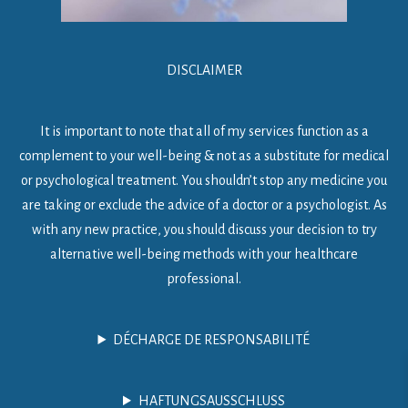
DISCLAIMER
It is important to note that all of my services function as a
complement to your well-being & not as a substitute for medical
or psychological treatment. You shouldn’t stop any medicine you
are taking or exclude the advice of a doctor or a psychologist. As
with any new practice, you should discuss your decision to try
alternative well-being methods with your healthcare
professional.
DÉCHARGE DE RESPONSABILITÉ
HAFTUNGSAUSSCHLUSS