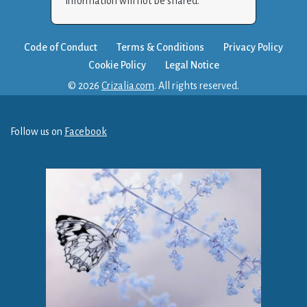
information will not be shared.
Code of Conduct
Terms & Conditions
Privacy Policy
Cookie Policy
Legal Notice
© 2026
Crizalia.com
. All rights reserved.
Follow us on
Facebook