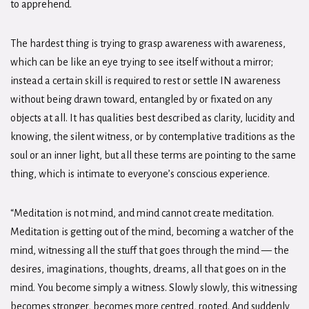
to apprehend.
The hardest thing is trying to grasp awareness with awareness,
which can be like an eye trying to see itself without a mirror;
instead a certain skill is required to rest or settle IN awareness
without being drawn toward, entangled by or fixated on any
objects at all. It has qualities best described as clarity, lucidity and
knowing, the silent witness, or by contemplative traditions as the
soul or an inner light, but all these terms are pointing to the same
thing, which is intimate to everyone’s conscious experience.
“Meditation is not mind, and mind cannot create meditation.
Meditation is getting out of the mind, becoming a watcher of the
mind, witnessing all the stuff that goes through the mind — the
desires, imaginations, thoughts, dreams, all that goes on in the
mind. You become simply a witness. Slowly slowly, this witnessing
becomes stronger, becomes more centred, rooted. And suddenly