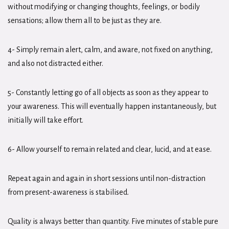
without modifying or changing thoughts, feelings, or bodily
sensations; allow them all to be just as they are.
4- Simply remain alert, calm, and aware, not fixed on anything,
and also not distracted either.
5- Constantly letting go of all objects as soon as they appear to
your awareness. This will eventually happen instantaneously, but
initially will take effort.
6- Allow yourself to remain related and clear, lucid, and at ease.
Repeat again and again in short sessions until non-distraction
from present-awareness is stabilised.
Quality is always better than quantity. Five minutes of stable pure