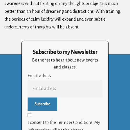
awareness without fixating on any thoughts or objects is much
better than an hour of dreaming and distractions. With training,
the periods of calm lucidity will expand and even subtle
undercurrents of thoughts will be absent.
Subscribe to my Newsletter
Be the 1st to hear about new events
and classes.
Email adress
I consent to the Terms & Conditions. My