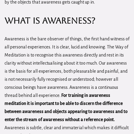
by the objects that awareness gets caught up in.
What is Awareness?
Awareness is the bare observer of things, the first hand witness of
all personal experiences. It is clear, lucid and knowing. The Way of
Meditation is to recognise this awareness directly and rest in its
clarity without intellectualising about it too much. Our awareness
is the basis for all experiences, both pleasurable and painful, and
is not necessarily fully recognised or understood; however all
conscious beings have awareness. Awareness is a continuous
thread behind all experience.
For training in awareness
meditation it is important to be able to discern the difference
between awareness and objects appearing to awareness and to
enter the stream of awareness without a reference point.
Awareness is subtle, clear and immaterial which makes it difficult