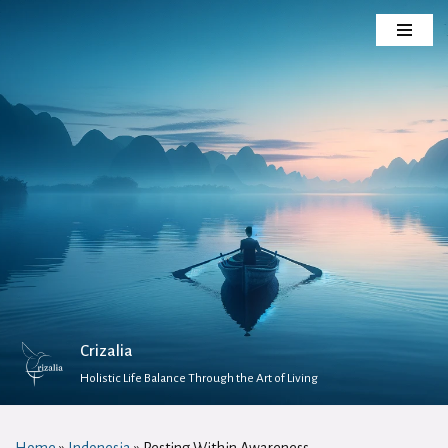
Skip
to
content
Crizalia
Holistic Life Balance Through the Art of Living