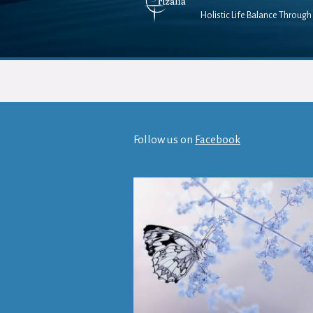
Holistic Life Balance Through 
Follow us on
Facebook