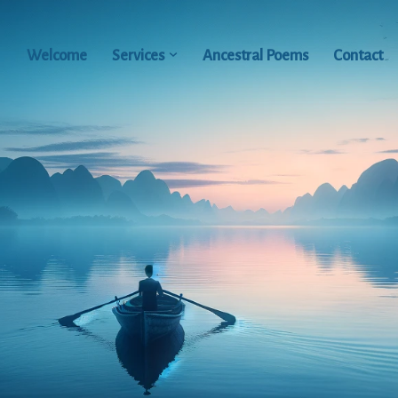
Welcome
Services
Ancestral Poems
Contact