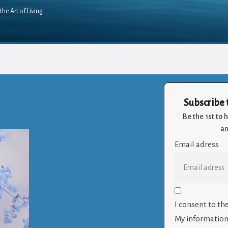
the Art of Living
Subscribe 
Be the 1st to
an
Email adress
I consent to th
My information 