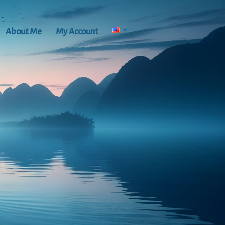
About Me
My Account