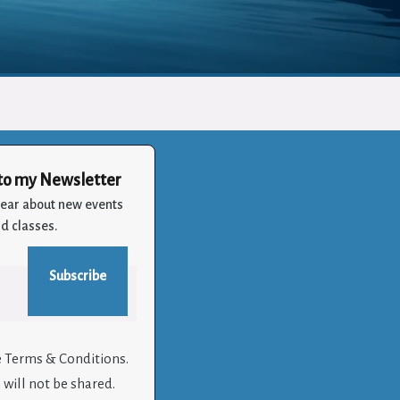
to my Newsletter
 hear about new events
d classes.
e Terms & Conditions.
will not be shared.