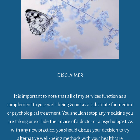
DISCLAIMER
It is important to note that all of my services function as a
complement to your well-being & not as a substitute for medical
or psychological treatment. You shouldn’t stop any medicine you
are taking or exclude the advice of a doctor or a psychologist. As
with any new practice, you should discuss your decision to try
alternative well-being methods with your healthcare