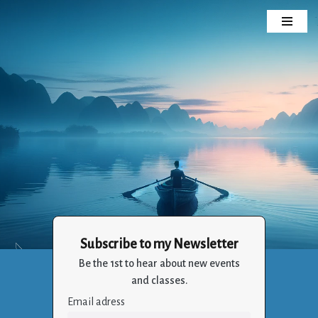
Skip
to
content
Subscribe to my Newsletter
Crizalia
Be the 1st to hear about new events
Holistic Life Balance Through the Art of Living
and classes.
Email adress