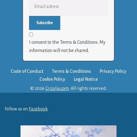
I consent to the Terms & Conditions. My
information will not be shared.
Code of Conduct
Terms & Conditions
Privacy Policy
Cookie Policy
Legal Notice
© 2026
Crizalia.com
. All rights reserved.
Follow us on
Facebook