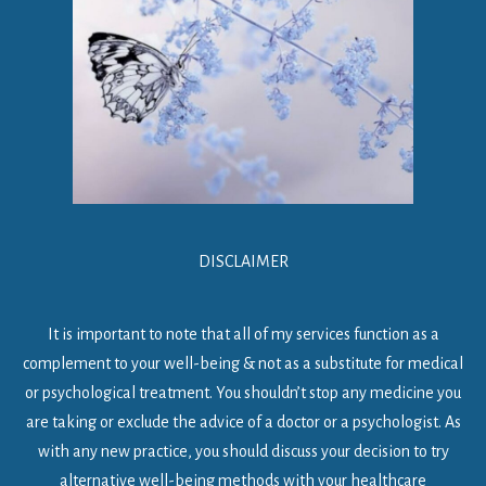
DISCLAIMER
It is important to note that all of my services function as a
complement to your well-being & not as a substitute for medical
or psychological treatment. You shouldn’t stop any medicine you
are taking or exclude the advice of a doctor or a psychologist. As
with any new practice, you should discuss your decision to try
alternative well-being methods with your healthcare