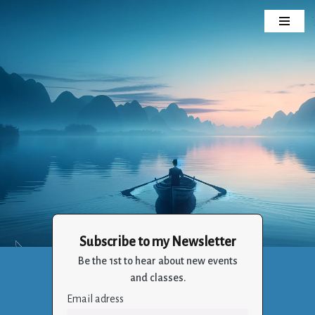
Skip
to
content
Subscribe to my Newsletter
Crizalia
Be the 1st to hear about new events
Holistic Life Balance Through the Art of Living
and classes.
Email adress