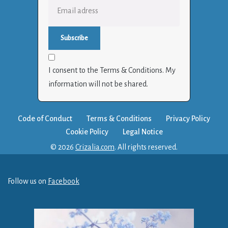
I consent to the Terms & Conditions. My
information will not be shared.
Code of Conduct
Terms & Conditions
Privacy Policy
Cookie Policy
Legal Notice
© 2026
Crizalia.com
. All rights reserved.
Follow us on
Facebook