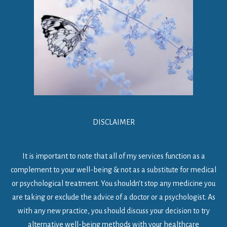
DISCLAIMER
It is important to note that all of my services function as a
complement to your well-being & not as a substitute for medical
or psychological treatment. You shouldn’t stop any medicine you
are taking or exclude the advice of a doctor or a psychologist. As
with any new practice, you should discuss your decision to try
alternative well-being methods with your healthcare