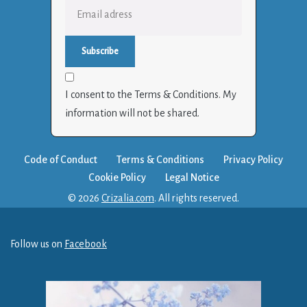
I consent to the Terms & Conditions. My
information will not be shared.
Code of Conduct
Terms & Conditions
Privacy Policy
Cookie Policy
Legal Notice
© 2026
Crizalia.com
. All rights reserved.
Follow us on
Facebook