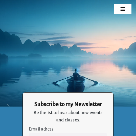
Skip
to
content
Subscribe to my Newsletter
Crizalia
Be the 1st to hear about new events
Holistic Life Balance Through the Art of Living
and classes.
Email adress