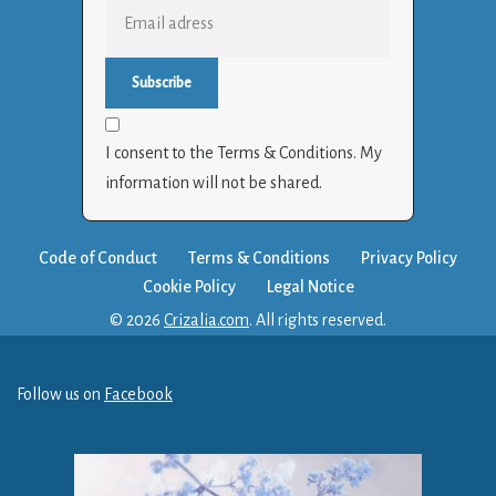
I consent to the Terms & Conditions. My
information will not be shared.
Code of Conduct
Terms & Conditions
Privacy Policy
Cookie Policy
Legal Notice
© 2026
Crizalia.com
. All rights reserved.
Follow us on
Facebook