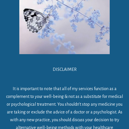
DISCLAIMER
It is important to note that all of my services function as a
complement to your well-being & not as a substitute for medical
or psychological treatment. You shouldn’t stop any medicine you
are taking or exclude the advice of a doctor or a psychologist. As
with any new practice, you should discuss your decision to try
alternative well-being methods with your healthcare