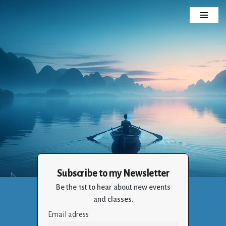
Skip
to
content
Subscribe to my Newsletter
Crizalia
Be the 1st to hear about new events
Holistic Life Balance Through the Art of Living
and classes.
Email adress