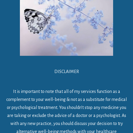
DISCLAIMER
It is important to note that all of my services function as a
complement to your well-being & not as a substitute for medical
or psychological treatment. You shouldn’t stop any medicine you
are taking or exclude the advice of a doctor or a psychologist. As
with any new practice, you should discuss your decision to try
alternative well-being methods with your healthcare