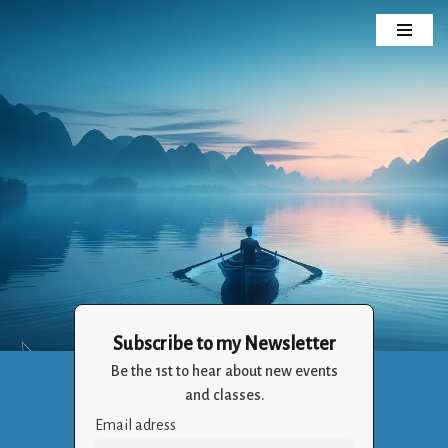
Skip
to
content
Subscribe to my Newsletter
Crizalia
Be the 1st to hear about new events
Holistic Life Balance Through the Art of Living
and classes.
Email adress