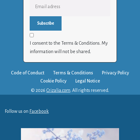
I consent to the Terms & Conditions. My
information will not be shared.
Code of Conduct
Terms & Conditions
Privacy Policy
Cookie Policy
Legal Notice
© 2026
Crizalia.com
. All rights reserved.
Follow us on
Facebook