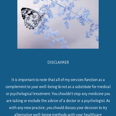
DISCLAIMER
It is important to note that all of my services function as a
complement to your well-being & not as a substitute for medical
or psychological treatment. You shouldn’t stop any medicine you
are taking or exclude the advice of a doctor or a psychologist. As
with any new practice, you should discuss your decision to try
alternative well-being methods with your healthcare