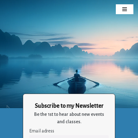
Skip
to
content
Subscribe to my Newsletter
Crizalia
Be the 1st to hear about new events
Holistic Life Balance Through the Art of Living
and classes.
Email adress