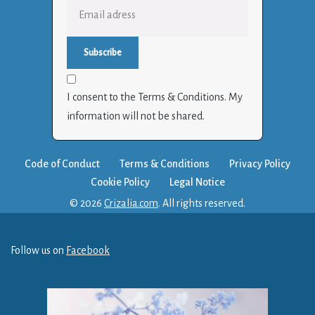
I consent to the Terms & Conditions. My
information will not be shared.
Code of Conduct
Terms & Conditions
Privacy Policy
Cookie Policy
Legal Notice
© 2026
Crizalia.com
. All rights reserved.
Follow us on
Facebook