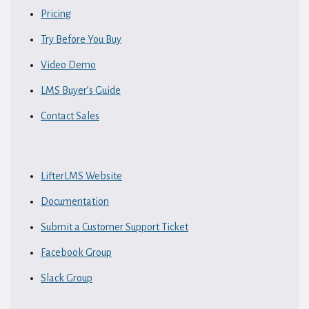
Pricing
Try Before You Buy
Video Demo
LMS Buyer’s Guide
Contact Sales
LifterLMS Website
Documentation
Submit a Customer Support Ticket
Facebook Group
Slack Group