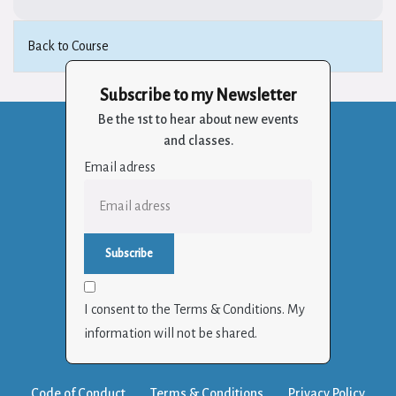
Back to Course
Subscribe to my Newsletter
Be the 1st to hear about new events
and classes.
Email adress
I consent to the Terms & Conditions. My
information will not be shared.
Code of Conduct
Terms & Conditions
Privacy Policy