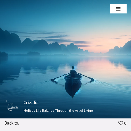
Skip
to
content
Crizalia
Holistic Life Balance Through the Art of Living
Back to:
0