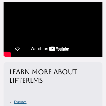
Learn More About
LifterLMS
Features