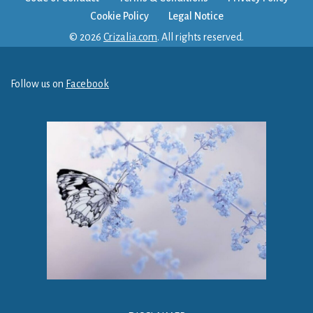
Cookie Policy
Legal Notice
© 2026
Crizalia.com
. All rights reserved.
Follow us on
Facebook