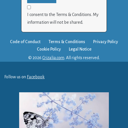
I consent to the Terms & Conditions. My
information will not be shared.
Code of Conduct
Terms & Conditions
Privacy Policy
Cookie Policy
Legal Notice
© 2026
Crizalia.com
. All rights reserved.
Follow us on
Facebook