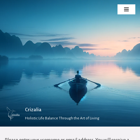
Skip
to
content
Crizalia
Holistic Life Balance Through the Art of Living