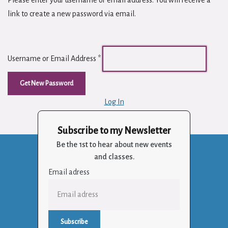
Please enter your username or email address. You will receive a
link to create a new password via email.
Username or Email Address
*
Log In
Subscribe to my Newsletter
Be the 1st to hear about new events
and classes.
Email adress