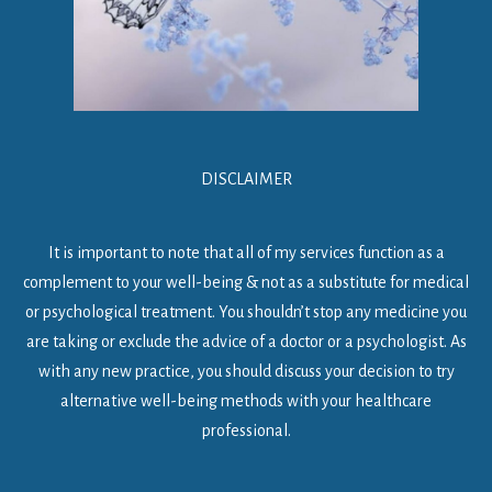
DISCLAIMER
It is important to note that all of my services function as a
complement to your well-being & not as a substitute for medical
or psychological treatment. You shouldn’t stop any medicine you
are taking or exclude the advice of a doctor or a psychologist. As
with any new practice, you should discuss your decision to try
alternative well-being methods with your healthcare
professional.