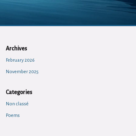
Archives
February 2026
November 2025
Categories
Non classé
Poems