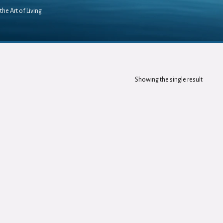
the Art of Living
Showing the single result