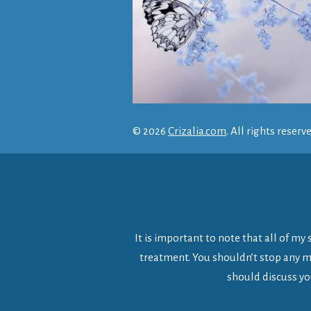
© 2026
Crizalia.com
. All rights reserv
It is important to note that all of m
treatment. You shouldn’t stop any me
should discuss yo