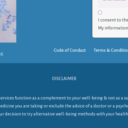
I consent to th
My information 
Code of Conduct
Terms & Conditio
ed.
DISCLAIMER
y services function as a complement to your well-being & not as a s
dicine you are taking or exclude the advice of a doctor or a psycho
ur decision to try alternative well-being methods with your health