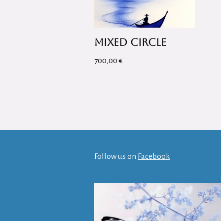
Mixed Circle
700,00
€
Follow us on
Facebook