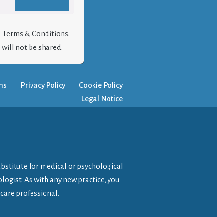
e Terms & Conditions.
will not be shared.
ns
Privacy Policy
Cookie Policy
Legal Notice
ubstitute for medical or psychological
logist. As with any new practice, you
care professional.