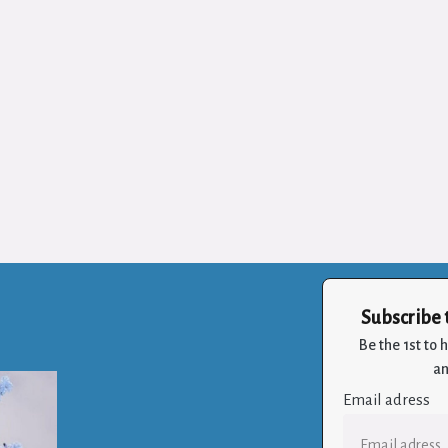
Subscribe 
Be the 1st to
an
Email adress