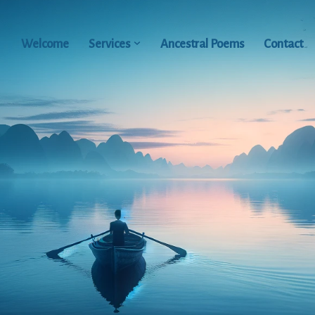
Welcome
Services
Ancestral Poems
Contact