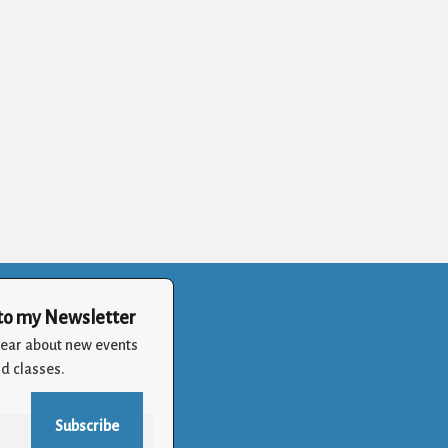
to my Newsletter
 hear about new events
d classes.