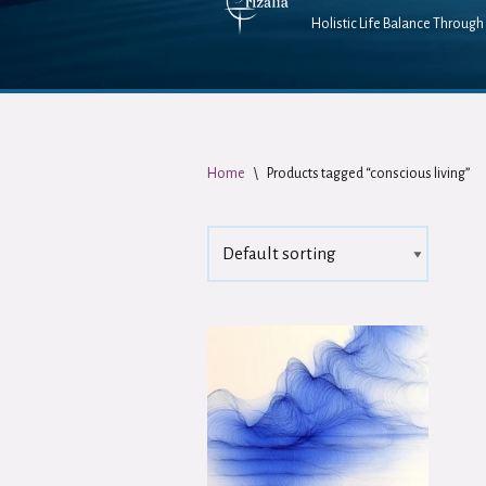
Holistic Life Balance Through 
Home
\
Products tagged “conscious living”