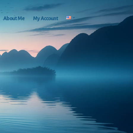
About Me
My Account