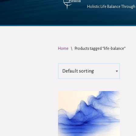
Holistic Life Balance Through 
Home
\
Products tagged “life-balance”