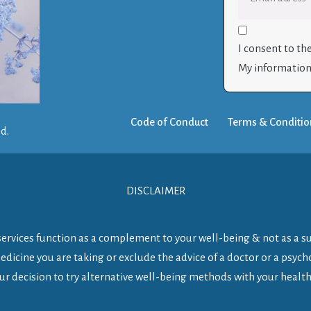
I consent to th
My information 
Code of Conduct
Terms & Conditio
ed.
DISCLAIMER
y services function as a complement to your well-being & not as a s
dicine you are taking or exclude the advice of a doctor or a psycho
ur decision to try alternative well-being methods with your health