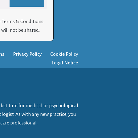
e Terms & Conditions.
will not be shared.
ns
Privacy Policy
Cookie Policy
Legal Notice
ubstitute for medical or psychological
logist. As with any new practice, you
care professional.