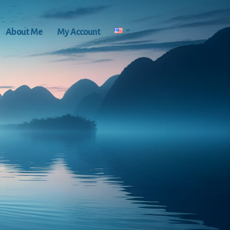
About Me
My Account