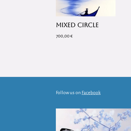
Mixed Circle
700,00
€
Follow us on
Facebook