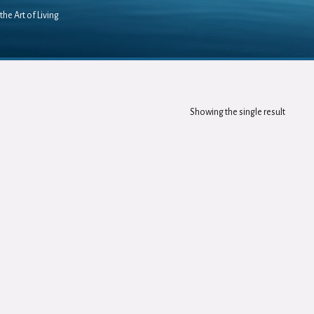
the Art of Living
Showing the single result