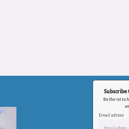
Subscribe 
Be the 1st to
an
Email adress