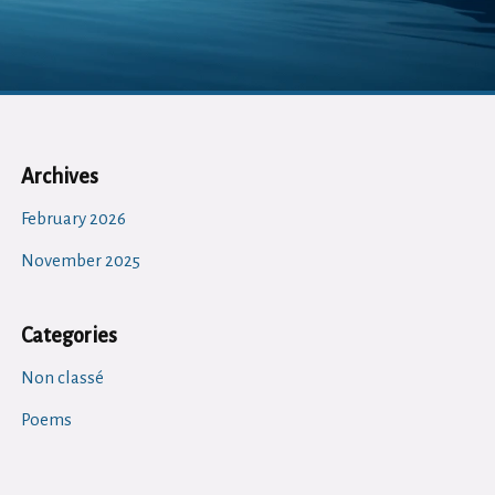
Archives
February 2026
November 2025
Categories
Non classé
Poems