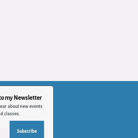
to my Newsletter
 hear about new events
d classes.