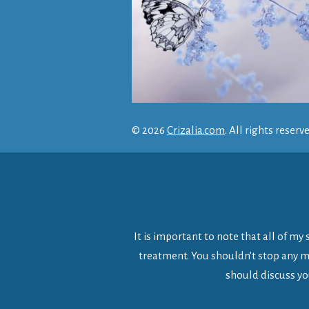
© 2026
Crizalia.com
. All rights reserv
It is important to note that all of m
treatment. You shouldn’t stop any me
should discuss yo