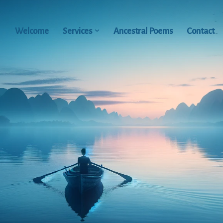
Welcome
Services
Ancestral Poems
Contact