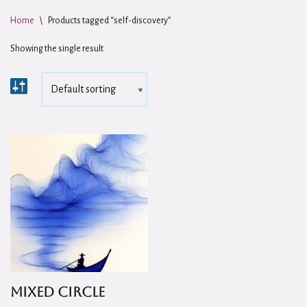
Home
\
Products tagged “self-discovery”
Showing the single result
Mixed Circle