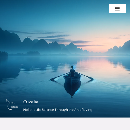
Skip
to
content
Crizalia
Holistic Life Balance Through the Art of Living