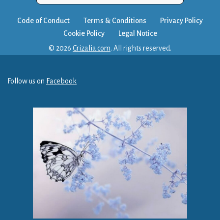
Code of Conduct
Terms & Conditions
Privacy Policy
Cookie Policy
Legal Notice
© 2026
Crizalia.com
. All rights reserved.
Follow us on
Facebook