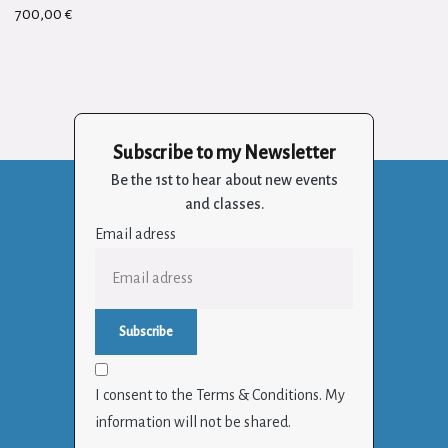
700,00
€
Subscribe to my Newsletter
Be the 1st to hear about new events
and classes.
Email adress
I consent to the Terms & Conditions. My
information will not be shared.