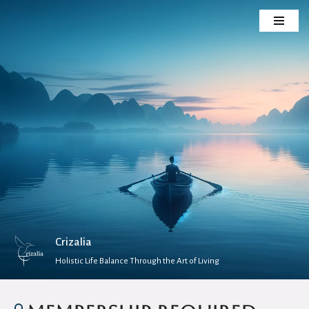
Skip
to
content
Crizalia
Holistic Life Balance Through the Art of Living