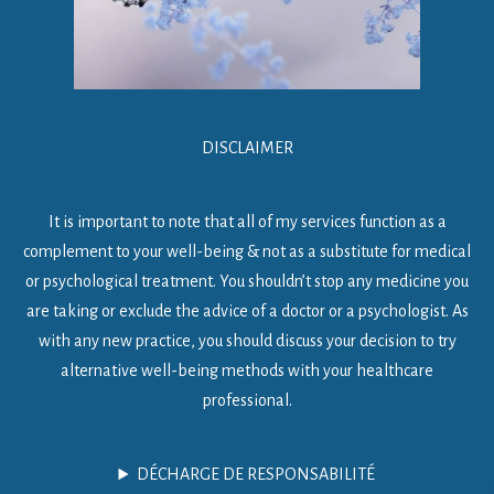
DISCLAIMER
It is important to note that all of my services function as a
complement to your well-being & not as a substitute for medical
or psychological treatment. You shouldn’t stop any medicine you
are taking or exclude the advice of a doctor or a psychologist. As
with any new practice, you should discuss your decision to try
alternative well-being methods with your healthcare
professional.
DÉCHARGE DE RESPONSABILITÉ