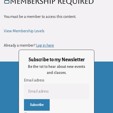
Membership Required
You must be a member to access this content.
View Membership Levels
Already a member?
Log in here
Subscribe to my Newsletter
Be the 1st to hear about new events
and classes.
Email adress