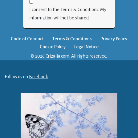
I consent to the Terms & Conditions. My
information will not be shared.
Code of Conduct
Terms & Conditions
Privacy Policy
Cookie Policy
Legal Notice
© 2026
Crizalia.com
. All rights reserved.
Follow us on
Facebook