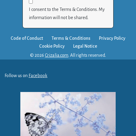
I consent to the Terms & Conditions. My
information will not be shared.
Code of Conduct
Terms & Conditions
Privacy Policy
Cookie Policy
Legal Notice
© 2026
Crizalia.com
. All rights reserved.
Follow us on
Facebook