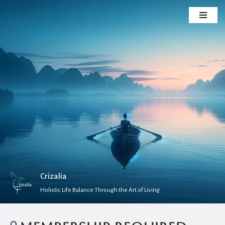
Skip
to
content
Crizalia
Holistic Life Balance Through the Art of Living