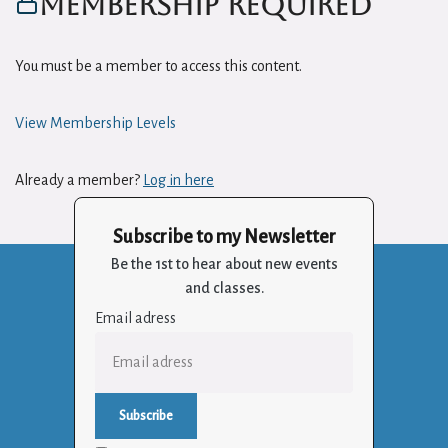
Membership Required
You must be a member to access this content.
View Membership Levels
Already a member?
Log in here
Subscribe to my Newsletter
Be the 1st to hear about new events
and classes.
Email adress