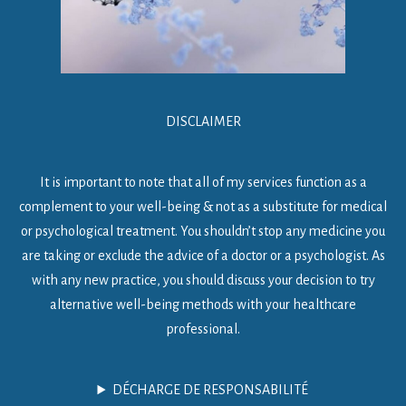
DISCLAIMER
It is important to note that all of my services function as a
complement to your well-being & not as a substitute for medical
or psychological treatment. You shouldn’t stop any medicine you
are taking or exclude the advice of a doctor or a psychologist. As
with any new practice, you should discuss your decision to try
alternative well-being methods with your healthcare
professional.
DÉCHARGE DE RESPONSABILITÉ