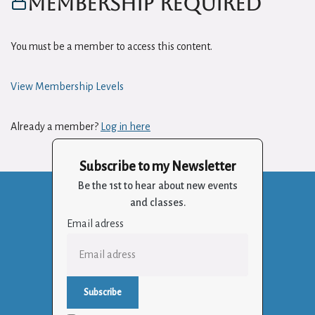
Membership Required
You must be a member to access this content.
View Membership Levels
Already a member?
Log in here
Subscribe to my Newsletter
Be the 1st to hear about new events
and classes.
Email adress