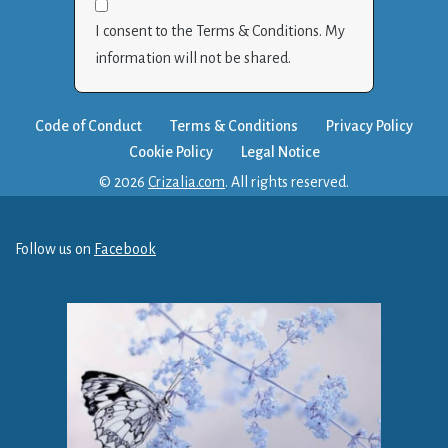
I consent to the Terms & Conditions. My
information will not be shared.
Code of Conduct
Terms & Conditions
Privacy Policy
Cookie Policy
Legal Notice
© 2026
Crizalia.com
. All rights reserved.
Follow us on
Facebook