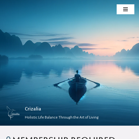
Skip
to
content
Crizalia
Holistic Life Balance Through the Art of Living