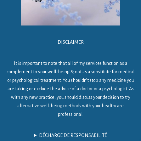
DISCLAIMER
It is important to note that all of my services function as a
complement to your well-being & not as a substitute for medical
or psychological treatment. You shouldn’t stop any medicine you
are taking or exclude the advice of a doctor or a psychologist. As
with any new practice, you should discuss your decision to try
alternative well-being methods with your healthcare
professional.
DÉCHARGE DE RESPONSABILITÉ