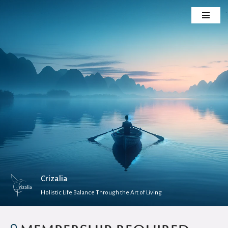
Skip
to
content
Crizalia
Holistic Life Balance Through the Art of Living