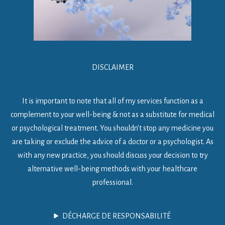
DISCLAIMER
It is important to note that all of my services function as a
complement to your well-being & not as a substitute for medical
or psychological treatment. You shouldn’t stop any medicine you
are taking or exclude the advice of a doctor or a psychologist. As
with any new practice, you should discuss your decision to try
alternative well-being methods with your healthcare
professional.
DÉCHARGE DE RESPONSABILITÉ