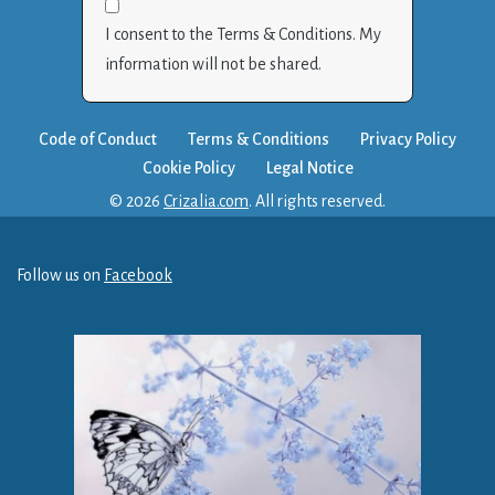
I consent to the Terms & Conditions. My
information will not be shared.
Code of Conduct
Terms & Conditions
Privacy Policy
Cookie Policy
Legal Notice
© 2026
Crizalia.com
. All rights reserved.
Follow us on
Facebook