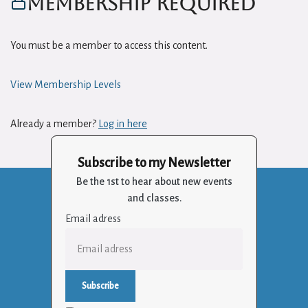
Membership Required
You must be a member to access this content.
View Membership Levels
Already a member?
Log in here
Subscribe to my Newsletter
Be the 1st to hear about new events
and classes.
Email adress